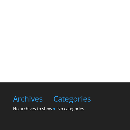
Archives
Categories
No archives to show.
No categories