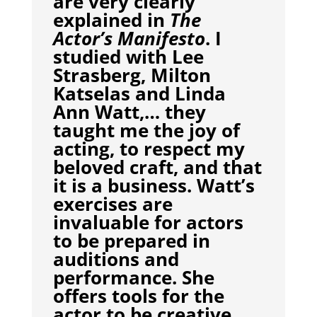
are very clearly
explained in
The
Actor’s Manifesto
. I
studied with Lee
Strasberg, Milton
Katselas and Linda
Ann Watt,… they
taught me the joy of
acting, to respect my
beloved craft, and that
it is a business. Watt’s
exercises are
invaluable for actors
to be prepared in
auditions and
performance. She
offers tools for the
actor to be creative,