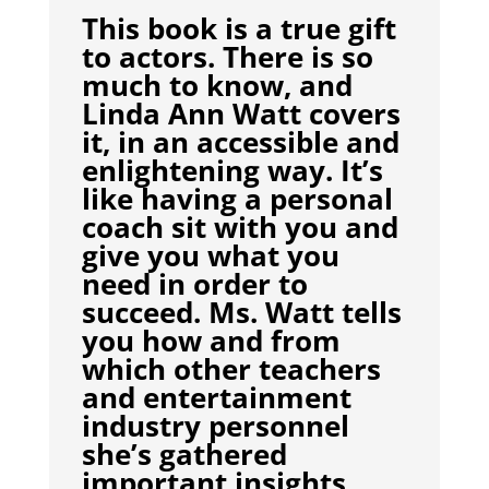
This book is a true gift
to actors. There is so
much to know, and
Linda Ann Watt covers
it, in an accessible and
enlightening way. It’s
like having a personal
coach sit with you and
give you what you
need in order to
succeed. Ms. Watt tells
you how and from
which other teachers
and entertainment
industry personnel
she’s gathered
important insights,