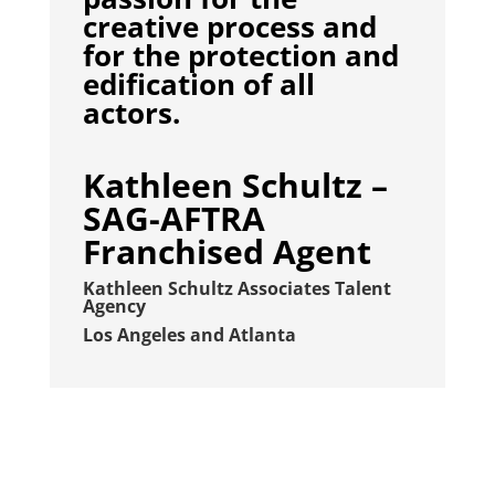
creative process and
for the protection and
edification of all
actors.
Kathleen Schultz –
SAG-AFTRA
Franchised Agent
Kathleen Schultz Associates Talent
Agency
Los Angeles and Atlanta