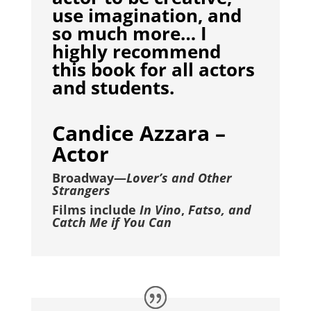
use imagination, and
so much more… I
highly recommend
this book for all actors
and students.
Candice Azzara –
Actor
Broadway—
Lover’s and Other
Strangers
Films include
In Vino
,
Fatso, and
Catch Me if You Can