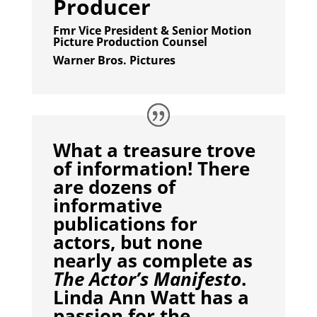
Producer
Fmr Vice President & Senior Motion
Picture Production Counsel
Warner Bros. Pictures
What a treasure trove
of information! There
are dozens of
informative
publications for
actors, but none
nearly as complete as
The Actor’s Manifesto
.
Linda Ann Watt has a
passion for the