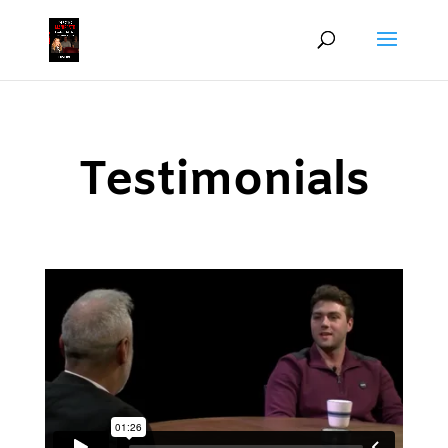
Testimonials