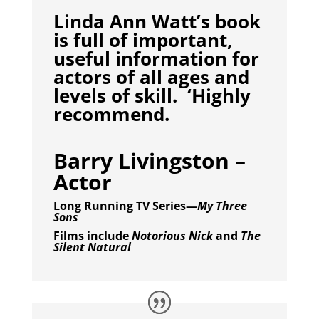
Linda Ann Watt’s book
is full of important,
useful information for
actors of all ages and
levels of skill. ‘Highly
recommend.
Barry Livingston –
Actor
Long Running TV Series—
My Three
Sons
Films include
Notorious Nick
and
The
Silent Natural