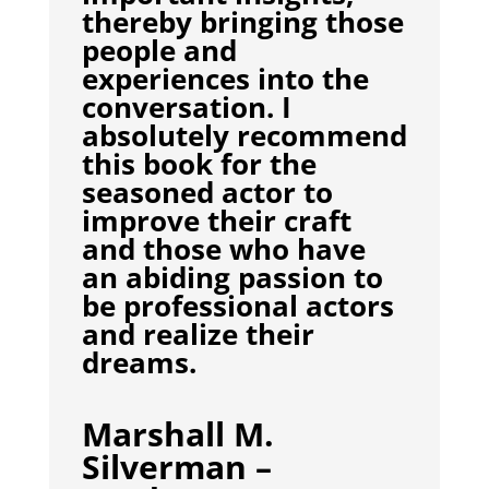
thereby bringing those
people and
experiences into the
conversation. I
absolutely recommend
this book for the
seasoned actor to
improve their craft
and those who have
an abiding passion to
be professional actors
and realize their
dreams.
Marshall M.
Silverman –