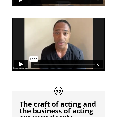
The craft of acting and
the business of acting